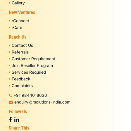
Gallery
New Ventures
rConnect
rCafe
Reach Us
Contact Us
Referrals
Customer Requirement
Join Reseller Program
Services Required
Feedback
Complaints
+91 9844018630
enquiry@rsolutions-india.com
Follow Us
Share This