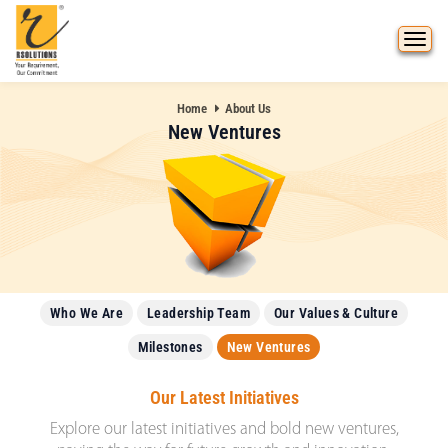
Home
About Us
New Ventures
Who We Are
Leadership Team
Our Values & Culture
Milestones
New Ventures
Our Latest Initiatives
Explore our latest initiatives and bold new ventures,