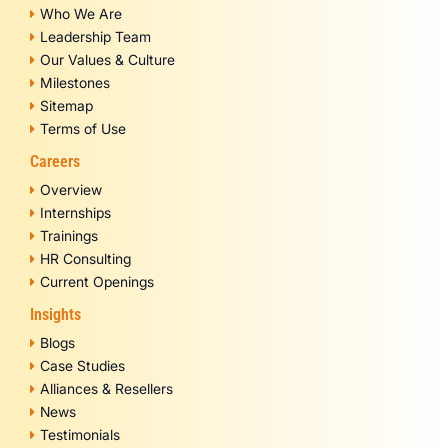
Who We Are
Leadership Team
Our Values & Culture
Milestones
Sitemap
Terms of Use
Careers
Overview
Internships
Trainings
HR Consulting
Current Openings
Insights
Blogs
Case Studies
Alliances & Resellers
News
Testimonials