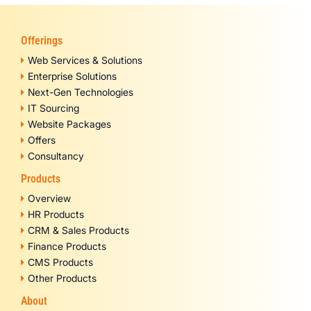
Offerings
Web Services & Solutions
Enterprise Solutions
Next-Gen Technologies
IT Sourcing
Website Packages
Offers
Consultancy
Products
Overview
HR Products
CRM & Sales Products
Finance Products
CMS Products
Other Products
About