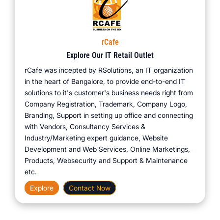
rCafe
Explore Our IT Retail Outlet
rCafe was incepted by RSolutions, an IT organization
in the heart of Bangalore, to provide end-to-end IT
solutions to it's customer's business needs right from
Company Registration, Trademark, Company Logo,
Branding, Support in setting up office and connecting
with Vendors, Consultancy Services &
Industry/Marketing expert guidance, Website
Development and Web Services, Online Marketings,
Products, Websecurity and Support & Maintenance
etc.
Explore
Contact Now