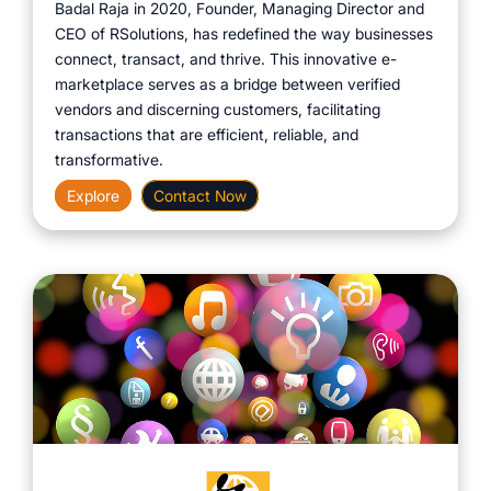
Badal Raja in 2020, Founder, Managing Director and
CEO of RSolutions, has redefined the way businesses
connect, transact, and thrive. This innovative e-
marketplace serves as a bridge between verified
vendors and discerning customers, facilitating
transactions that are efficient, reliable, and
transformative.
Explore
Contact Now