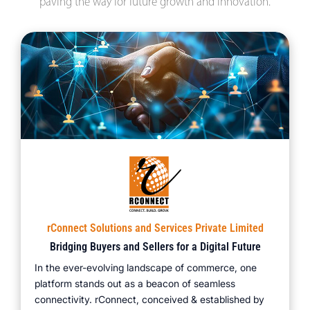
paving the way for future growth and innovation.
rConnect Solutions and Services Private Limited
Bridging Buyers and Sellers for a Digital Future
In the ever-evolving landscape of commerce, one
platform stands out as a beacon of seamless
connectivity. rConnect, conceived & established by