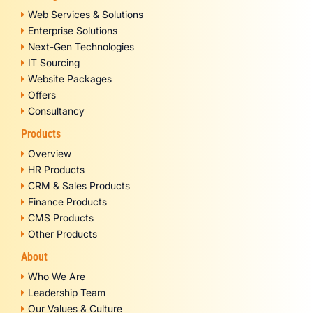
Web Services & Solutions
Enterprise Solutions
Next-Gen Technologies
IT Sourcing
Website Packages
Offers
Consultancy
Products
Overview
HR Products
CRM & Sales Products
Finance Products
CMS Products
Other Products
About
Who We Are
Leadership Team
Our Values & Culture