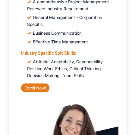
A comprehensive Project Management -
Renewed Industry Requirement
General Management - Corporation
Specific
Business Communication
Effective Time Management
Industry Specific Soft Skills:
Attitude, Adaptability, Dependability,
Positive Work Ethics, Critical Thinking,
Decision Making, Team Skills
Enroll Now!