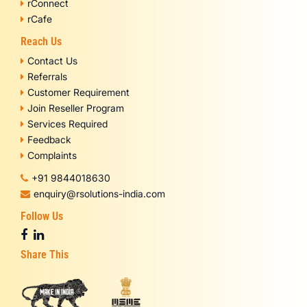
rConnect
rCafe
Reach Us
Contact Us
Referrals
Customer Requirement
Join Reseller Program
Services Required
Feedback
Complaints
+91 9844018630
enquiry@rsolutions-india.com
Follow Us
Share This