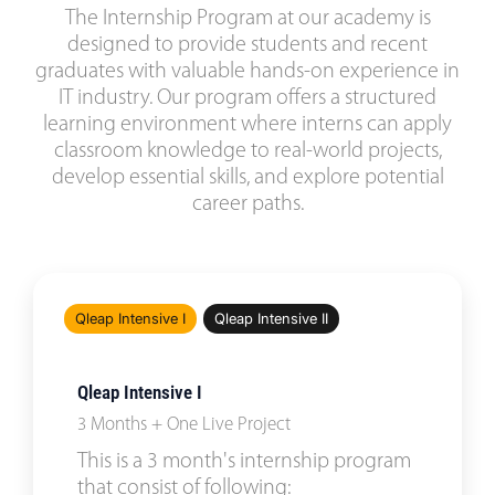
The Internship Program at our academy is
designed to provide students and recent
graduates with valuable hands-on experience in
IT industry. Our program offers a structured
learning environment where interns can apply
classroom knowledge to real-world projects,
develop essential skills, and explore potential
career paths.
Qleap Intensive I
Qleap Intensive II
Qleap Intensive I
3 Months + One Live Project
This is a 3 month's internship program
that consist of following: