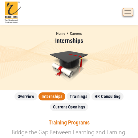
Home
Careers
Internships
Overview
Internships
Trainings
HR Consulting
Current Openings
Training Programs
Bridge the Gap Between Learning and Earning.