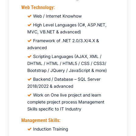
Web Technology:
Web / Internet Knowhow
High Level Languages (C#, ASP.NET,
MVC, VB.NET & advanced)
Framework of .NET 2.0/3.X/4.X &
advanced
Scripting Languages (AJAX, XML /
DHTML / HTML / HTML5 / CSS / CSS3/
Bootstrap / JQuery / JavaScript & more)
Backend / Database – SQL Server
2018/2022 & advanced
Work on One live project and learn
complete project process Management
Skills specific to IT Industry
Management Skills:
Induction Training