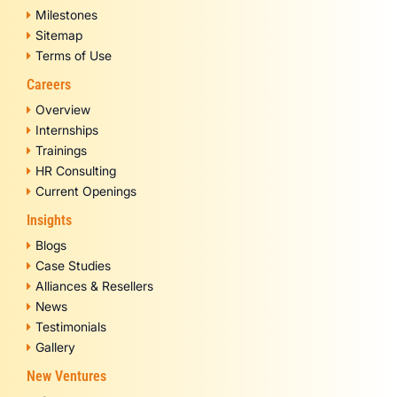
Milestones
Sitemap
Terms of Use
Careers
Overview
Internships
Trainings
HR Consulting
Current Openings
Insights
Blogs
Case Studies
Alliances & Resellers
News
Testimonials
Gallery
New Ventures