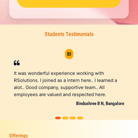
Students Testimonials
BI
derful experience working with
I'm thankful to RSo
 I joined as a intern here.. I learned a
opportunity to inter
d company, supportive team.. All
engineering. They g
are valued and respected here.
choose the technol
gave me a space to
Bindushree B N, Bangalore
Offerings