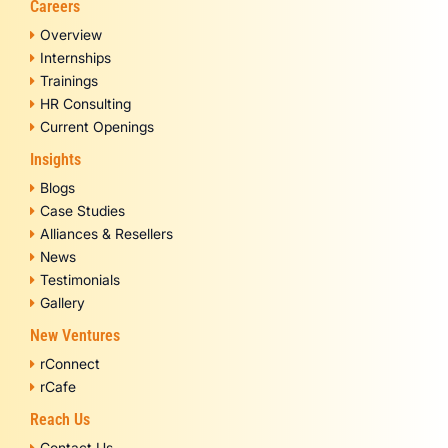
Careers
Overview
Internships
Trainings
HR Consulting
Current Openings
Insights
Blogs
Case Studies
Alliances & Resellers
News
Testimonials
Gallery
New Ventures
rConnect
rCafe
Reach Us
Contact Us