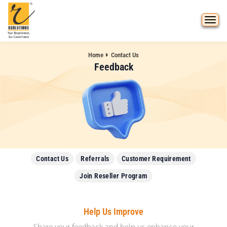
Home
Contact Us
Feedback
Contact Us
Referrals
Customer Requirement
Join Reseller Program
Help Us Improve