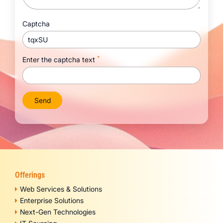
Captcha
tqxSU
*
Enter the captcha text
Offerings
Web Services & Solutions
Enterprise Solutions
Next-Gen Technologies