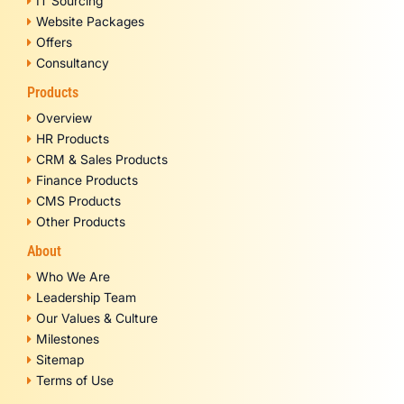
IT Sourcing
Website Packages
Offers
Consultancy
Products
Overview
HR Products
CRM & Sales Products
Finance Products
CMS Products
Other Products
About
Who We Are
Leadership Team
Our Values & Culture
Milestones
Sitemap
Terms of Use