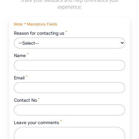
Share your feedback and help us enhance your
experience.
Note
: * Mandatory Fields
*
Reason for contacting us
*
Name
*
Email
*
Contact No
*
Leave your comments