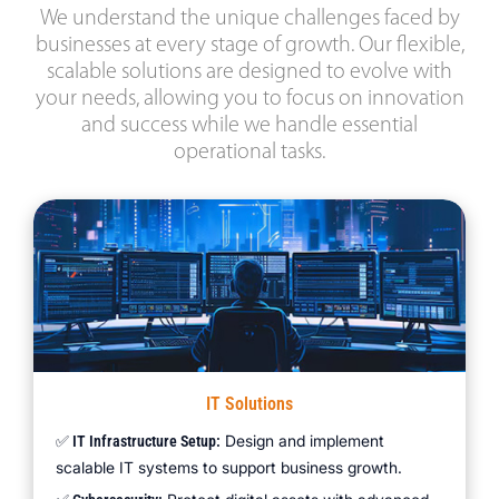
We understand the unique challenges faced by
businesses at every stage of growth. Our flexible,
scalable solutions are designed to evolve with
your needs, allowing you to focus on innovation
and success while we handle essential
operational tasks.
IT Solutions
Design and implement
✅ IT Infrastructure Setup:
scalable IT systems to support business growth.