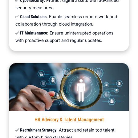
Protect digital assets with advanced
✅ Cybersecurity:
security measures.
Enable seamless remote work and
✅ Cloud Solutions:
collaboration through cloud integration.
Ensure uninterrupted operations
✅ IT Maintenance:
with proactive support and regular updates.
HR Advisory & Talent Management
Attract and retain top talent
✅ Recruitment Strategy:
with custom hiring strategies.