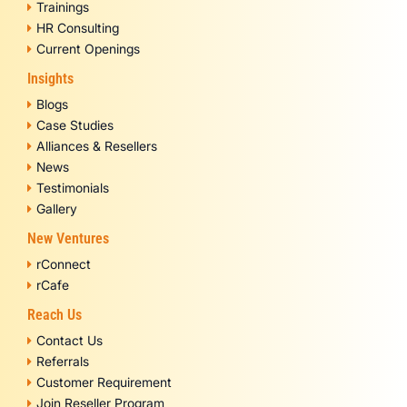
Trainings
HR Consulting
Current Openings
Insights
Blogs
Case Studies
Alliances & Resellers
News
Testimonials
Gallery
New Ventures
rConnect
rCafe
Reach Us
Contact Us
Referrals
Customer Requirement
Join Reseller Program