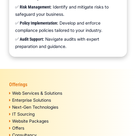
Identify and mitigate risks to
✅ Risk Management:
safeguard your business.
Develop and enforce
✅ Policy Implementation:
compliance policies tailored to your industry.
Navigate audits with expert
✅ Audit Support:
preparation and guidance.
Offerings
Web Services & Solutions
Enterprise Solutions
Next-Gen Technologies
IT Sourcing
Website Packages
Offers
Consultancy