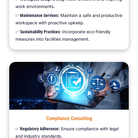
work environments.
Maintain a safe and productive
✅ Maintenance Services:
workspace with proactive upkeep.
Incorporate eco-friendly
✅ Sustainability Practices:
measures into facilities management.
Compliance Consulting
Ensure compliance with legal
✅ Regulatory Adherence:
and industry standards.