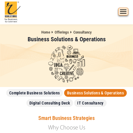
Home
Offerings
Consultancy
Business Solutions & Operations
Complete Business Solutions
Business Solutions & Operations
Digital Consulting Deck
IT Consultancy
Smart Business Strategies
Why Choose Us