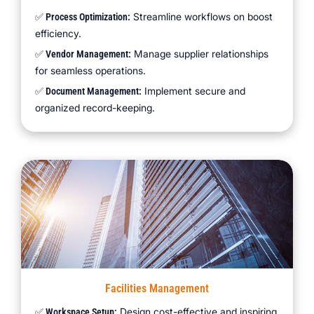
Streamline workflows on boost
✅ Process Optimization:
efficiency.
Manage supplier relationships
✅ Vendor Management:
for seamless operations.
Implement secure and
✅ Document Management:
organized record-keeping.
Facilities Management
Design cost-effective and inspiring
✅ Workspace Setup: