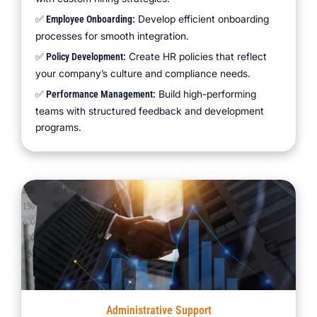
Develop efficient onboarding
✅ Employee Onboarding:
processes for smooth integration.
Create HR policies that reflect
✅ Policy Development:
your company’s culture and compliance needs.
Build high-performing
✅ Performance Management:
teams with structured feedback and development
programs.
Administrative Support