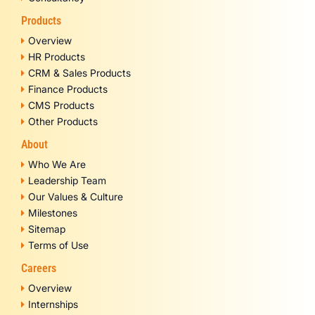
Products
Overview
HR Products
CRM & Sales Products
Finance Products
CMS Products
Other Products
About
Who We Are
Leadership Team
Our Values & Culture
Milestones
Sitemap
Terms of Use
Careers
Overview
Internships