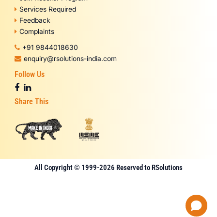
Services Required
Feedback
Complaints
+91 9844018630
enquiry@rsolutions-india.com
Follow Us
Share This
All Copyright © 1999-2026 Reserved to RSolutions