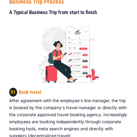
Business Trip Process
A Typical Business Trip from start to finish
01
Book travel
After agreement with the employee's line manager, the trip
is booked by the company's travel manager or directly with
the corporate approved travel booking agency. Increasingly
employees are booking independently through corporate
booking tools, meta search engines and directly with
suppliers (decentralized travel).