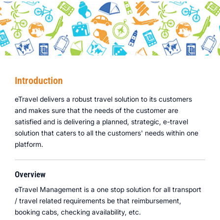
Introduction
eTravel delivers a robust travel solution to its customers
and makes sure that the needs of the customer are
satisfied and is delivering a planned, strategic, e-travel
solution that caters to all the customers' needs within one
platform.
Overview
eTravel Management is a one stop solution for all transport
/ travel related requirements be that reimbursement,
booking cabs, checking availability, etc.