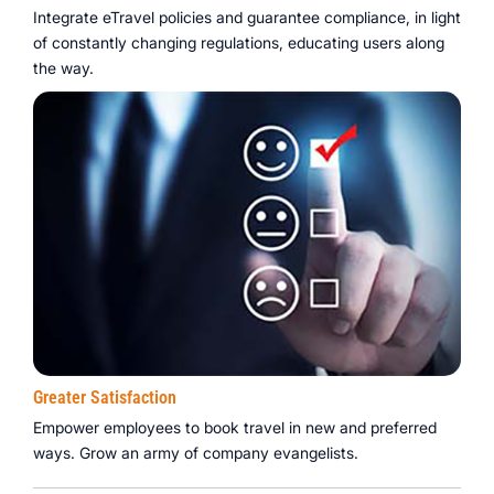
Integrate eTravel policies and guarantee compliance, in light
of constantly changing regulations, educating users along
the way.
Greater Satisfaction
Empower employees to book travel in new and preferred
ways. Grow an army of company evangelists.