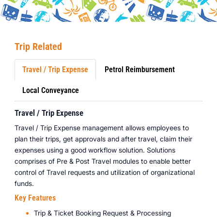
Trip Related
Travel / Trip Expense
Petrol Reimbursement
Local Conveyance
Travel / Trip Expense
Travel / Trip Expense management allows employees to
plan their trips, get approvals and after travel, claim their
expenses using a good workflow solution. Solutions
comprises of Pre & Post Travel modules to enable better
control of Travel requests and utilization of organizational
funds.
Key Features
Trip & Ticket Booking Request & Processing