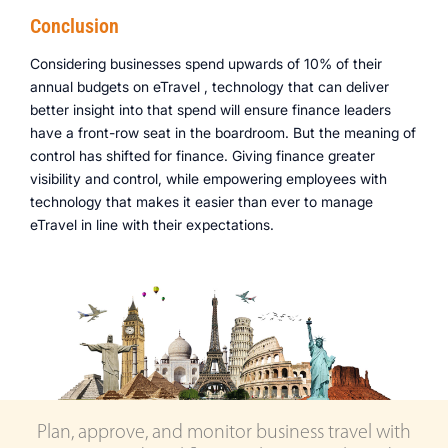
Conclusion
Considering businesses spend upwards of 10% of their
annual budgets on eTravel , technology that can deliver
better insight into that spend will ensure finance leaders
have a front-row seat in the boardroom. But the meaning of
control has shifted for finance. Giving finance greater
visibility and control, while empowering employees with
technology that makes it easier than ever to manage
eTravel in line with their expectations.
Plan, approve, and monitor business travel with