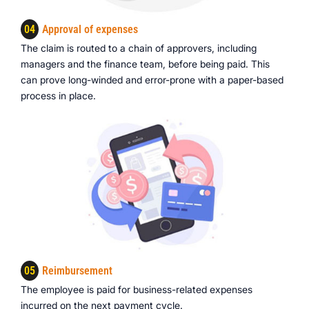
04
Approval of expenses
The claim is routed to a chain of approvers, including
managers and the finance team, before being paid. This
can prove long-winded and error-prone with a paper-based
process in place.
05
Reimbursement
The employee is paid for business-related expenses
incurred on the next payment cycle.