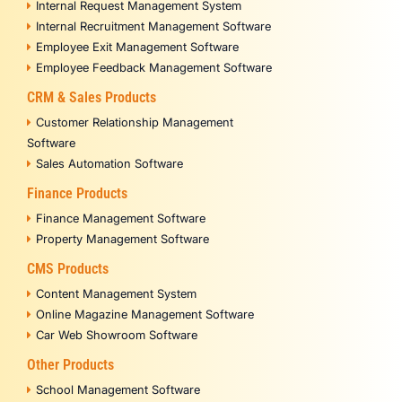
Internal Request Management System
Internal Recruitment Management Software
Employee Exit Management Software
Employee Feedback Management Software
CRM & Sales Products
Customer Relationship Management
Software
Sales Automation Software
Finance Products
Finance Management Software
Property Management Software
CMS Products
Content Management System
Online Magazine Management Software
Car Web Showroom Software
Other Products
School Management Software