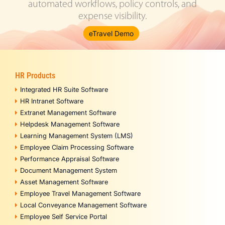
automated workflows, policy controls, and
expense visibility.
eTravel Demo
HR Products
Integrated HR Suite Software
HR Intranet Software
Extranet Management Software
Helpdesk Management Software
Learning Management System (LMS)
Employee Claim Processing Software
Performance Appraisal Software
Document Management System
Asset Management Software
Employee Travel Management Software
Local Conveyance Management Software
Employee Self Service Portal