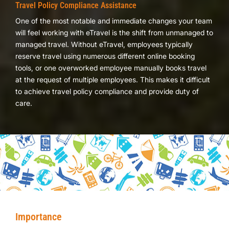
Travel Policy Compliance Assistance
One of the most notable and immediate changes your team
will feel working with eTravel is the shift from unmanaged to
managed travel. Without eTravel, employees typically
reserve travel using numerous different online booking
tools, or one overworked employee manually books travel
at the request of multiple employees. This makes it difficult
to achieve travel policy compliance and provide duty of
care.
Importance