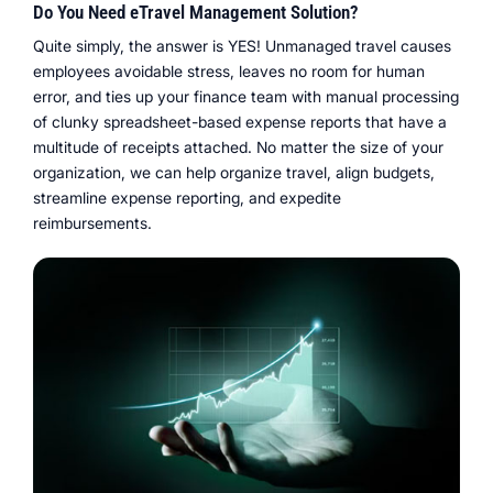
Do You Need eTravel Management Solution?
Quite simply, the answer is YES! Unmanaged travel causes
employees avoidable stress, leaves no room for human
error, and ties up your finance team with manual processing
of clunky spreadsheet-based expense reports that have a
multitude of receipts attached. No matter the size of your
organization, we can help organize travel, align budgets,
streamline expense reporting, and expedite
reimbursements.