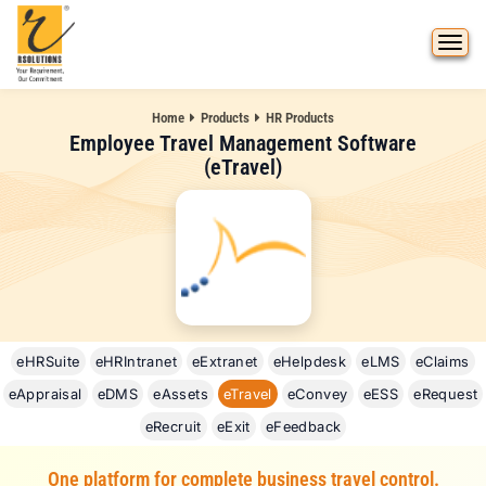
Home
Products
HR Products
Employee Travel Management Software
(eTravel)
eHRSuite
eHRIntranet
eExtranet
eHelpdesk
eLMS
eClaims
eAppraisal
eDMS
eAssets
eTravel
eConvey
eESS
eRequest
eRecruit
eExit
eFeedback
One platform for complete business travel control.