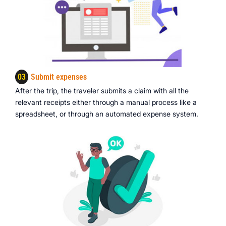
03
Submit expenses
After the trip, the traveler submits a claim with all the
relevant receipts either through a manual process like a
spreadsheet, or through an automated expense system.