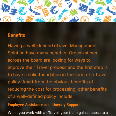
Benefits
Having a well-defined eTravel Management
Solution have many benefits. Organizations
across the board are looking for ways to
improve their Travel process and the first step is
to have a solid foundation in the form of a Travel
policy. Apart from the obvious benefits of
reducing the cost for processing, other benefits
of a well-defined policy include
Employee Assistance and Itinerary Support
When you work with a eTravel, your team gains access to a