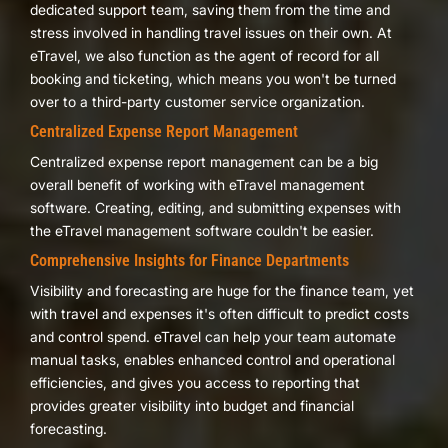
dedicated support team, saving them from the time and
stress involved in handling travel issues on their own. At
eTravel, we also function as the agent of record for all
booking and ticketing, which means you won't be turned
over to a third-party customer service organization.
Centralized Expense Report Management
Centralized expense report management can be a big
overall benefit of working with eTravel management
software. Creating, editing, and submitting expenses with
the eTravel management software couldn't be easier.
Comprehensive Insights for Finance Departments
Visibility and forecasting are huge for the finance team, yet
with travel and expenses it's often difficult to predict costs
and control spend. eTravel can help your team automate
manual tasks, enables enhanced control and operational
efficiencies, and gives you access to reporting that
provides greater visibility into budget and financial
forecasting.