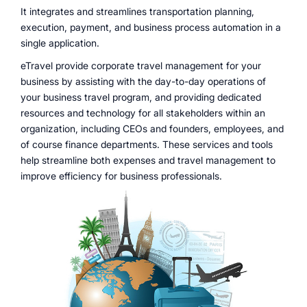
It integrates and streamlines transportation planning,
execution, payment, and business process automation in a
single application.
eTravel provide corporate travel management for your
business by assisting with the day-to-day operations of
your business travel program, and providing dedicated
resources and technology for all stakeholders within an
organization, including CEOs and founders, employees, and
of course finance departments. These services and tools
help streamline both expenses and travel management to
improve efficiency for business professionals.