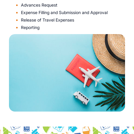
Advances Request
Expense Filling and Submission and Approval
Release of Travel Expenses
Reporting