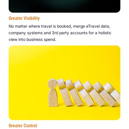
Greater Visibility
No matter where travel is booked, merge eTravel data,
company systems and 3rd party accounts for a holistic
view into business spend.
Greater Control