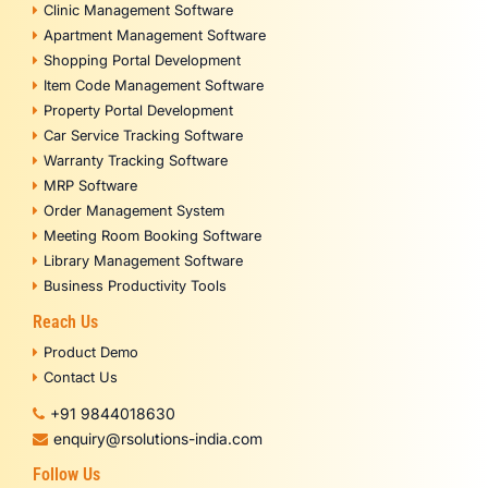
Clinic Management Software
Apartment Management Software
Shopping Portal Development
Item Code Management Software
Property Portal Development
Car Service Tracking Software
Warranty Tracking Software
MRP Software
Order Management System
Meeting Room Booking Software
Library Management Software
Business Productivity Tools
Reach Us
Product Demo
Contact Us
+91 9844018630
enquiry@rsolutions-india.com
Follow Us