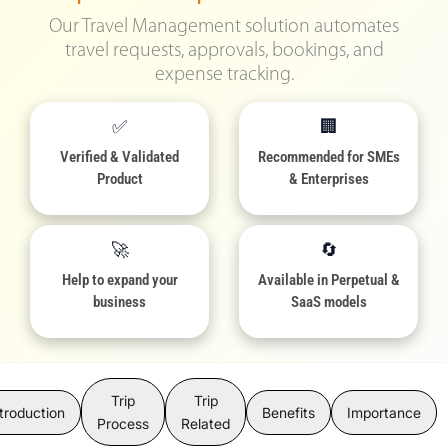
Our Travel Management solution automates
travel requests, approvals, bookings, and
expense tracking.
✅
🏢
Verified & Validated
Recommended for SMEs
Product
& Enterprises
🚀
🔄
Help to expand your
Available in Perpetual &
business
SaaS models
Trip
Trip
troduction
Benefits
Importance
Process
Related