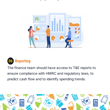
06
Reporting
The finance team should have access to T&E reports to
ensure compliance with HMRC and regulatory laws, to
predict cash flow and to identify spending trends.