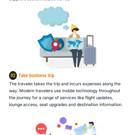
02
Take business trip
The traveler takes the trip and incurs expenses along the
way. Modern travelers use mobile technology throughout
the journey for a range of services like flight updates,
lounge access, seat upgrades and destination information.