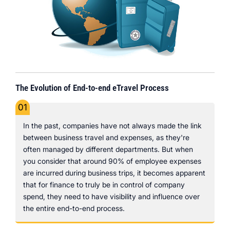
The Evolution of End-to-end eTravel Process
01
In the past, companies have not always made the link
between business travel and expenses, as they're
often managed by different departments. But when
you consider that around 90% of employee expenses
are incurred during business trips, it becomes apparent
that for finance to truly be in control of company
spend, they need to have visibility and influence over
the entire end-to-end process.