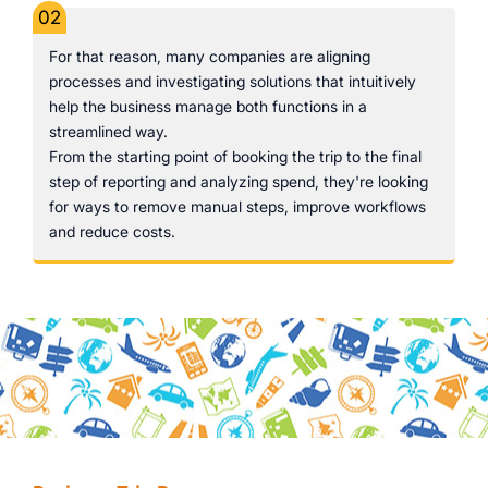
02
For that reason, many companies are aligning
processes and investigating solutions that intuitively
help the business manage both functions in a
streamlined way.
From the starting point of booking the trip to the final
step of reporting and analyzing spend, they're looking
for ways to remove manual steps, improve workflows
and reduce costs.